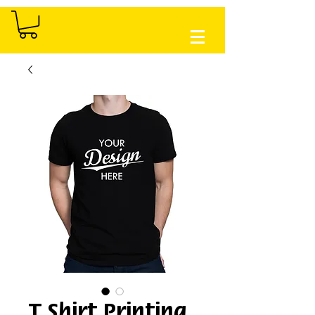
T Shirt Printing