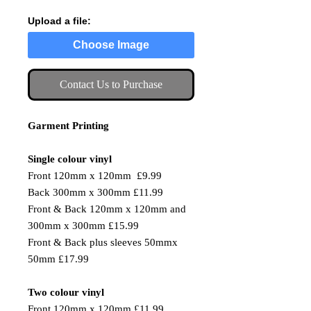
Upload a file:
Choose Image
Contact Us to Purchase
Garment Printing
Single colour vinyl
Front 120mm x 120mm £9.99
Back 300mm x 300mm £11.99
Front & Back 120mm x 120mm and
300mm x 300mm £15.99
Front & Back plus sleeves 50mmx
50mm £17.99
Two colour vinyl
Front 120mm x 120mm £11.99