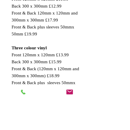
Back 300 x 300mm £12.99
Front & Back 120mm x 120mm and
300mm x 300mm £17.99
Front & Back plus sleeves 50mmx
50mm £19.99
Three colour vinyl
Front 120mm x 120mm £13.99
Back 300 x 300mm £15.99
Front & Back (120mm x 120mm and
300mm x 300mm) £18.99
Front & Back plus sleeves 50mmx
50mm £21.99
PLEASE NOTE:
BIGGER SIZE T-SHIRTS, E.g. XL,
XXL, 3XL, 4XL are bigger in size so
the print area will look smaller