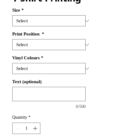
Size
*
Print Position
*
Vinyl Colours
*
Text (optional)
0/500
Quantity
*